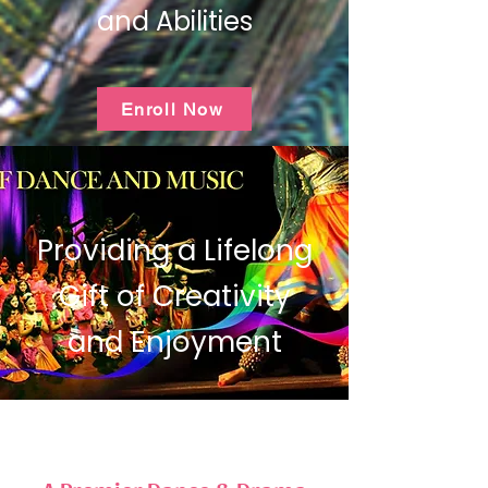
and Abilities
Enroll Now
Providing a Lifelong
Gift of Creativity
and Enjoyment