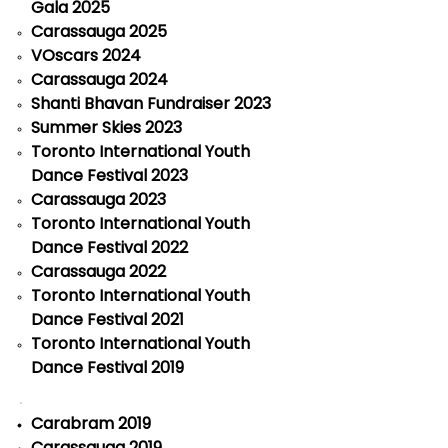
Gala 2025
Carassauga 2025
VOscars 2024
Carassauga 2024
Shanti Bhavan Fundraiser 2023
Summer Skies 2023
Toronto International Youth
Dance Festival 2023
Carassauga 2023
Toronto International Youth
Dance Festival 2022
Carassauga 2022
Toronto International Youth
Dance Festival 2021
Toronto International Youth
Dance Festival 2019
Carabram 2019
Carassauga 2019