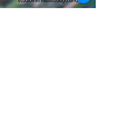
studios in Mississauga and
Brampton, Ontario. Take a
peek at our dancing havens
by browsing the galleries
below.
Mississauga Heartland