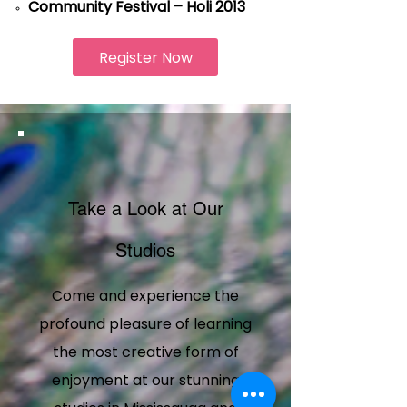
Community Festival – Holi 2013
Register Now
Take a Look at Our
Studios
Come and experience the
profound pleasure of learning
the most creative form of
enjoyment at our stunning