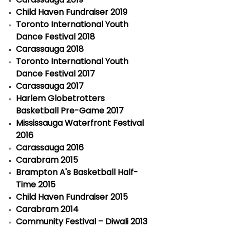
Child Haven Fundraiser 2019
Toronto International Youth
Dance Festival 2018
Carassauga 2018
Toronto International Youth
Dance Festival 2017
Carassauga 2017
Harlem Globetrotters
Basketball Pre-Game 2017
Mississauga Waterfront Festival
2016
Carassauga 2016
Carabram 2015
Brampton A's Basketball Half-
Time 2015
Child Haven Fundraiser 2015
Carabram 2014
Community Festival – Diwali 2013