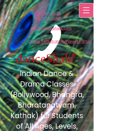
416-457-3528
416-272-3055
info@danceshala.com
Online Registration/Parent Portal
danceShala
®
Indian Dance &
Drama Classes
(Bollywood,
Bhangra,
Bharatanatyam,
Kathak) for Students
of All Ages, Levels,