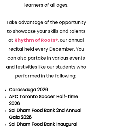
learners of all ages.
Take advantage of the opportunity
to showcase your skills and talents
at
Rhythm of Roots®
, our annual
recital held every December. You
can also partake in various events
and festivities like our students who
performed in the following:
Carassauga 2026
AFC Toronto Soccer Half-time
2026
Sai Dham Food Bank 2nd Annual
Gala 2026
Sai Dham Food Bank Inaugural