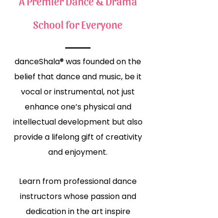
A Premier Dance & Drama
School for Everyone
danceShala® was founded on the
belief that dance and music, be it
vocal or instrumental, not just
enhance one’s physical and
intellectual development but also
provide a lifelong gift of creativity
and enjoyment.
Learn from professional dance
instructors whose passion and
dedication in the art inspire