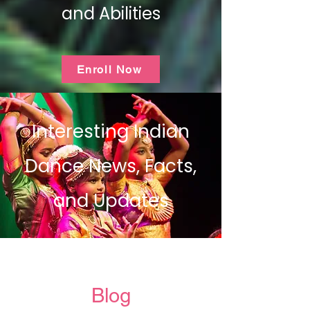
and Abilities
Enroll Now
Interesting Indian
Dance News, Facts,
and Updates
Blog