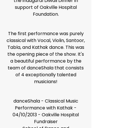
the inaugural Diwali Dinner in
support of Oakville Hospital
Foundation.
The first performance was purely
classical with Vocal, Violin, Santoor,
Tabla, and Kathak dance. This was
the opening piece of the show. It's
a beautiful performance by the
team of danceShala that consists
of 4 exceptionally talented
musicians!
danceShala - Classical Music
Performance with Kathak -
04/10/2013 - Oakville Hospital
Fundraiser