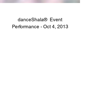
danceShala® Event
Performance - Oct 4, 2013