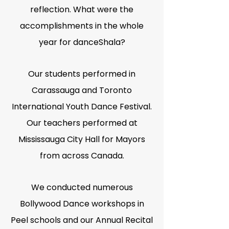
reflection. What were the
accomplishments in the whole
year for danceShala?
Our students performed in
Carassauga and Toronto
International Youth Dance Festival.
Our teachers performed at
Mississauga City Hall for Mayors
from across Canada.
We conducted numerous
Bollywood Dance workshops in
Peel schools and our Annual Recital