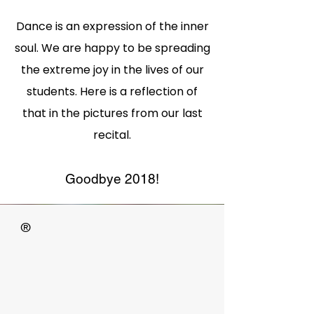
Dance is an expression of the inner
soul. We are happy to be spreading
the extreme joy
in the lives of our
students. Here is a reflection of
that in the pictures from our last
recital.
Goodbye 2018!
®