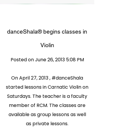
danceShala® begins classes in
Violin
Posted on June 26, 2013 5:08 PM
On April 27, 2013 , #danceShala
started lessons in Carnatic Violin on
Saturdays. The teacher is a faculty
member of RCM. The classes are
available as group lessons as well
as private lessons.