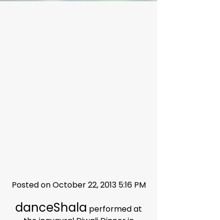
Posted on October 22, 2013 5:16 PM
danceShala
performed at