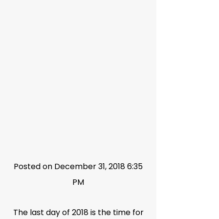
Posted on December 31, 2018 6:35
PM
The last day of 2018 is the time for