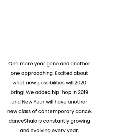
One more year gone and another
one approaching. Excited about
what new possibilities
will 2020
bring! We added hip-hop in 2019
and New Year will have another
new class of
contemporary dance.
danceShala is constantly growing
and evolving every year.