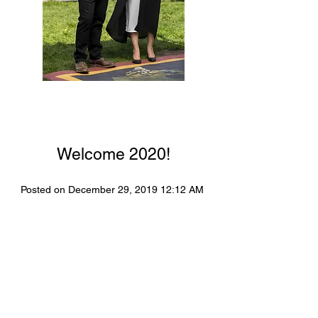
Welcome 2020!
Posted on December 29, 2019 12:12 AM