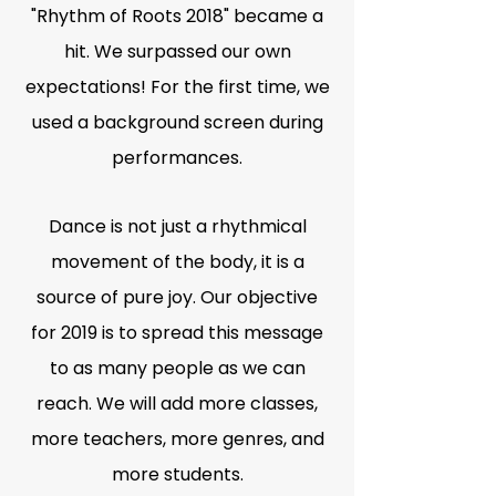
"Rhythm of Roots 2018" became a
hit. We surpassed our own
expectations! For the first time, we
used a background screen during
performances.
Dance is not just a rhythmical
movement of the body, it is a
source of pure joy. Our objective
for 2019 is to spread this message
to as many people as we can
reach. We will add more classes,
more teachers, more genres, and
more students.