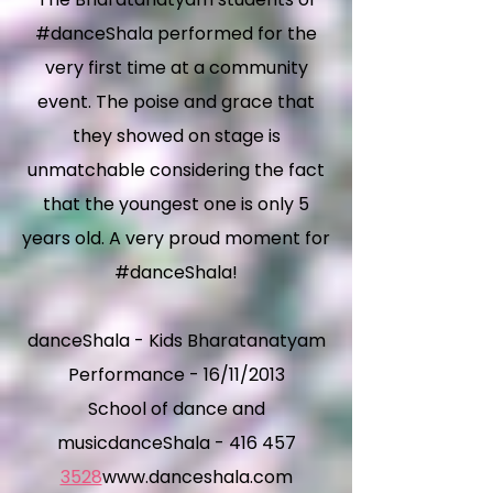
#danceShala performed for the
very first time at a community
event. The poise and grace that
they showed on stage is
unmatchable considering the fact
that the youngest one is only 5
years old. A very proud moment for
#danceShala!
danceShala - Kids Bharatanatyam
Performance - 16/11/2013
School of dance and
musicdanceShala - 416 457
3528
www.danceshala.com