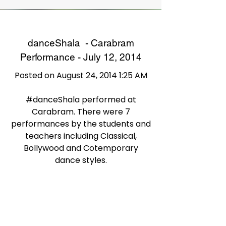
danceShala - Carabram
Performance - July 12, 2014
Posted on August 24, 2014 1:25 AM
#danceShala performed at
Carabram. There were 7
performances by the students and
teachers including Classical,
Bollywood and Cotemporary
dance styles.