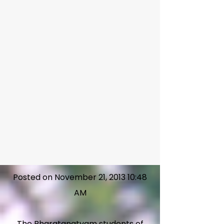
Posted on November 21, 2013 10:48
AM
The Bharatanatyam students of