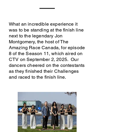
What an incredible experience it
was to be standing at the finish line
next to the legendary Jon
Montgomery, the host of The
Amazing Race Canada, for episode
8 of the Season 11, which aired on
CTV on September 2, 2025. Our
dancers cheered on the contestants
as they finished their Challenges
and raced to the finish line.