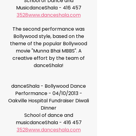
School of Dance and
MusicdanceShala - 416 457
3528
www.danceshala.com
The second performance was
Bollywood style, based on the
theme of the popular Bollywood
movie "Munna Bhai MBBS". A
creative effort by the team of
danceShala!
danceShala - Bollywood Dance
Performance - 04/10/2013 -
Oakville Hospital Fundraiser Diwali
Dinner
School of dance and
musicdanceShala - 416 457
3528
www.danceshala.com