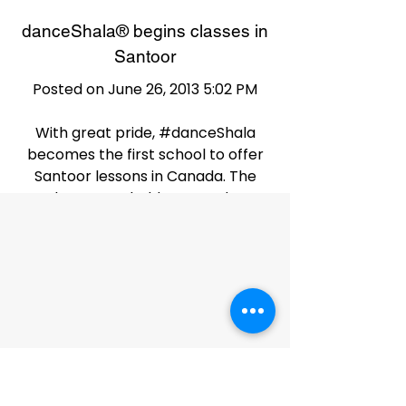
danceShala® begins classes in
Santoor
Posted on June 26, 2013 5:02 PM
With great pride, #danceShala
becomes the first school to offer
Santoor lessons in Canada. The
classes are held on Tuesday
evenings and the instructor is a
disciple of
Pt. Shivkumar Sharma himself.
What an amazing instrument!
danceShala® Event
Performance - June 7, 2013