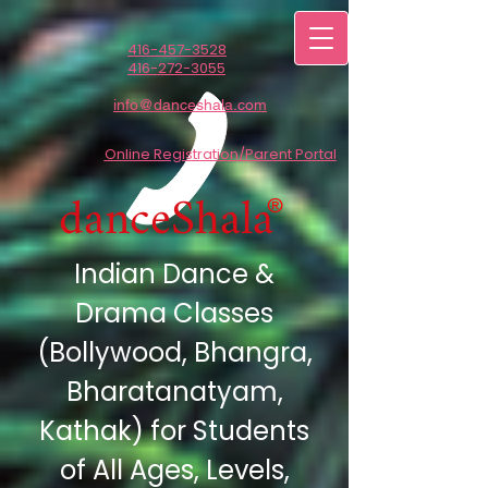
416-457-3528
416-272-3055
info@danceshala.com
Online Registration/Parent Portal
danceShala
®
Indian Dance &
Drama Classes
(Bollywood,
Bhangra,
Bharatanatyam,
Kathak) for Students
of All Ages, Levels,