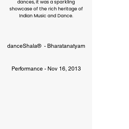
dances, it was a sparkling
showcase of the rich heritage of
Indian Music and Dance.
danceShala® - Bharatanatyam
Performance - Nov 16, 2013