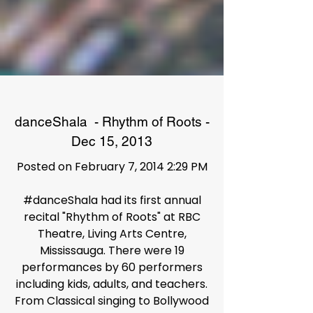
danceShala - Rhythm of Roots -
Dec 15, 2013
Posted on February 7, 2014 2:29 PM
#danceShala had its first annual
recital "Rhythm of Roots" at RBC
Theatre, Living Arts Centre,
Mississauga. There were 19
performances by 60 performers
including kids, adults, and teachers.
From Classical singing to Bollywood